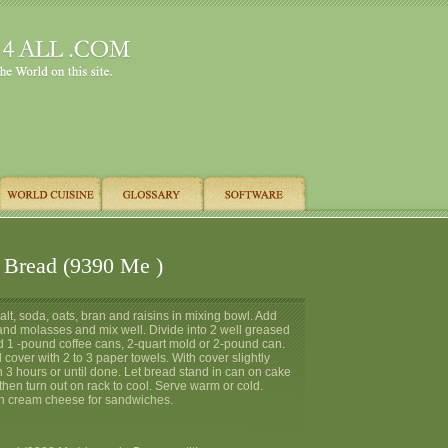
 Bread (9390 Me )
salt, soda, oats, bran and raisins in mixing bowl. Add
 and molasses and mix well. Divide into 2 well greased
ed 1 -pound coffee cans, 2-quart mold or 2-pound can.
 cover with 2 to 3 paper towels. With cover slightly
h 3 hours or until done. Let bread stand in can on cake
then turn out on rack to cool. Serve warm or cold.
h cream cheese for sandwiches.