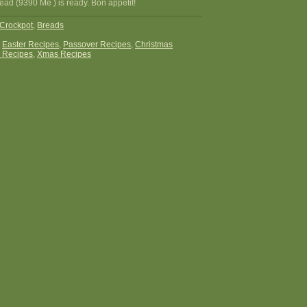
ead (9390 Me ) is ready. Bon appetit!
Crockpot
,
Breads
:
Easter Recipes
,
Passover Recipes
,
Christmas
 Recipes
,
Xmas Recipes