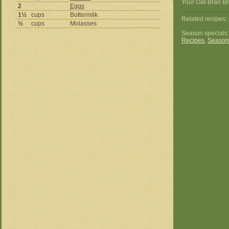
Your Oat-Bran Br
2
Eggs
1½
cups
Buttermilk
Related recipes:
½
cups
Molasses
Season specials
Recipes
,
Season