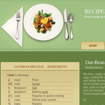
Oat-Bran
OAT-BRAN BREAD (9… INGREDIENTS:
Instructions:
Mix flour, sugar, 
Yield:
6 Servings
eggs, buttermilk
2
cups
Fiour
and lightly flour
1/3
cups
Sugar
Set in cooker and
ajar, cook on hig
1
teaspoon
Salt
rack 10 minutes, 
1
teaspoon
Baking
soda
Good toasted wit
1½
cups
Regular or quick-cooking
1
cups
Whole-bran cereal
#1'
½
cups
Raisins