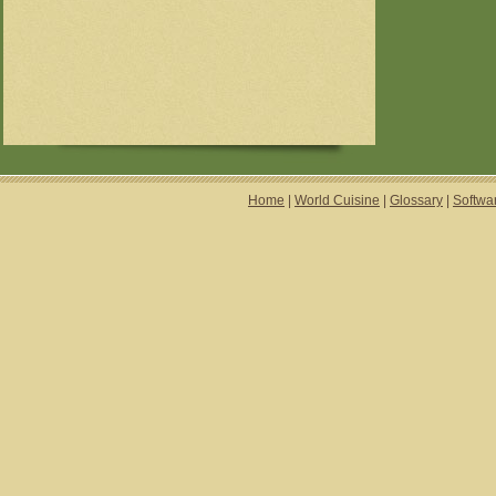
Home
|
World Cuisine
|
Glossary
|
Softwa