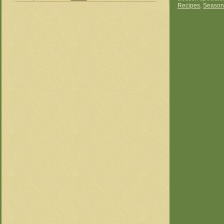
Recipes
,
Season