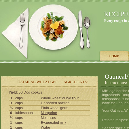
Oatmeal/
OATMEAL/WHEAT GER… INGREDIENTS:
Instructions:
Mix together the f
Yield:
50 Dog cookys
ingredients. Dough
3
cups
Whole wheat or rye
flour
teaspoonsfuls int
3
cups
Uncooked oatmeal
bake for 1 hour a
½
cups
Plain wheat germ
Your Oatmeal/Whe
6
tablespoon
Margarine
¼
cups
Molasses
Related recipes:
1
cups
Evaporated
milk
1
cups
Water
Season specials