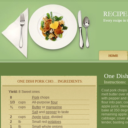
One Dish
ONE DISH PORK CHO… INGREDIENTS:
Instructions:
Coat pork chops i
Yield:
8 Sweet ones
melt butter over
8
Pork
chops
with pepper and s
1/3
cups
All-purpose
flour
flour into pan; c
apple juice; blen
¼
cups
Butter
or
margarine
bake at 350 degr
Salt
and
pepper
to taste
remaining apple 
2
cups
Apple
juice
, divided
cabbage; cover a
2
lb
Small red
potatoes
tender, basting o
1
lb
Small whole
onions