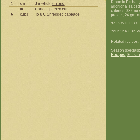
Diabetic Exchang
1
sm
Jar whole
onions
,
additional salt e
1
lb
Carrots
, peeled cut
calories, 333mg 
6
cups
To 8 C Shredded
cabbage
protein, 24 gm fat
93 POSTED BY: J
Your One Dish Po
Related recipes:
Season specials
Recipes
,
Season