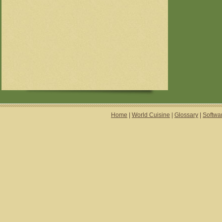
Home
|
World Cuisine
|
Glossary
|
Softwa