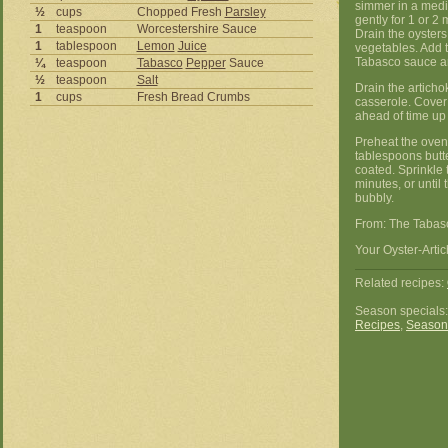
simmer in a mediu
½
cups
Chopped Fresh
Parsley
gently for 1 or 2
1
teaspoon
Worcestershire Sauce
Drain the oysters,
1
tablespoon
Lemon
Juice
vegetables. Add 
Tabasco sauce an
¼
teaspoon
Tabasco
Pepper
Sauce
½
teaspoon
Salt
Drain the articho
1
cups
Fresh Bread Crumbs
casserole. Cover
ahead of time up t
Preheat the oven 
tablespoons butte
coated. Sprinkle 
minutes, or unti
bubbly.
From: The Tabas
Your Oyster-Artic
Related recipes:
Season specials
Recipes
,
Season