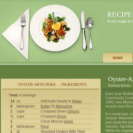
Oyster-A
OYSTER-ARTICHOKE … INGREDIENTS:
Instructions:
Each year McIlh
Yield:
4 servings
Community Cookbo
14
oz
Artichoke Hearts In
Water
,
1990, was Museum
6
tablespoon
Butter
Or
Margarine
recipes was this 
1
cups
Chopped Green
Onions
In a small pan, c
½
cups
Chopped
Onion
simmer. Meanwhile
1
Clove Minced
Garlic
and saute the gre
3
tablespoon
Flour
minutes. Sprinkle 
While the vegetab
1
qt
Shucked
Oysters
With Their