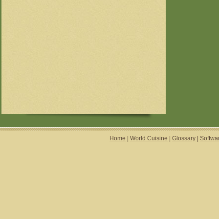
Home
|
World Cuisine
|
Glossary
|
Softwa