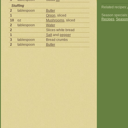
Stuffing
Related recipes:
2
tablespoon
Butter
Season specials
1
Onion
, sliced
Recipes
,
Season
10
oz
Mushrooms
, sliced
2
tablespoon
Water
2
Slices white bread
1
Salt
and
pepper
3
tablespoon
Bread crumbs
2
tablespoon
Butter