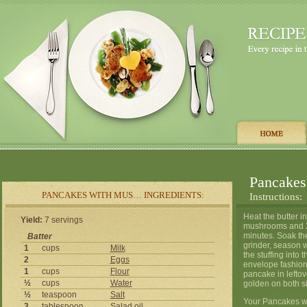
Pancakes
PANCAKES WITH MUS… INGREDIENTS:
Instructions:
Heat the butter in
Yield:
7 servings
mushrooms and 2 
minutes. Soak th
Batter
grinder, season w
1
cups
Milk
the stuffing into
2
Eggs
envelope fashion 
1
cups
Flour
pancake in leftov
½
cups
Water
golden on both s
½
teaspoon
Salt
Your Pancakes wi
3
tablespoon
Salad
oil