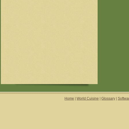
Home
|
World Cuisine
|
Glossary
|
Softwa