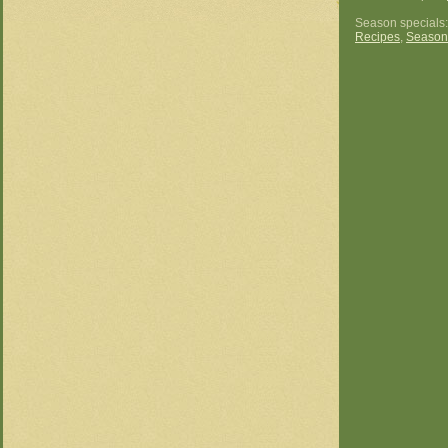
Season specials
Recipes
,
Season