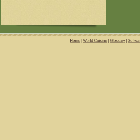
Home
|
World Cuisine
|
Glossary
|
Softwa