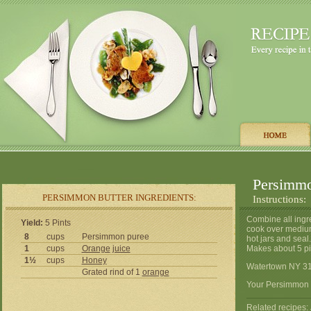
Persimmo
PERSIMMON BUTTER INGREDIENTS:
Instructions:
Combine all ingre
Yield:
5 Pints
cook over medium-
8
cups
Persimmon puree
hot jars and seal.
1
cups
Orange
juice
Makes about 5 pin
1½
cups
Honey
Watertown NY 3
Grated rind of 1
orange
Your Persimmon B
Related recipes: