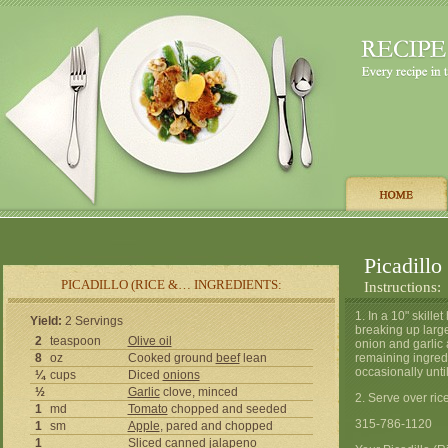
Picadillo
PICADILLO (RICE &… INGREDIENTS:
Instructions:
1. In a 10" skill
Yield:
2 Servings
breaking up larg
2
teaspoon
Olive oil
onion and garlic 
8
oz
Cooked ground
beef
lean
remaining ingredi
occasionally unti
¼
cups
Diced
onions
½
Garlic
clove, minced
2. Serve over rice 
1
md
Tomato
chopped and seeded
315-786-1120
1
sm
Apple
, pared and chopped
1
Sliced canned
jalapeno