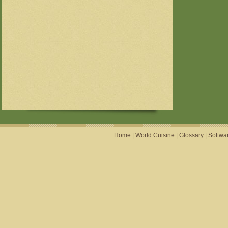
Home
|
World Cuisine
|
Glossary
|
Softwa