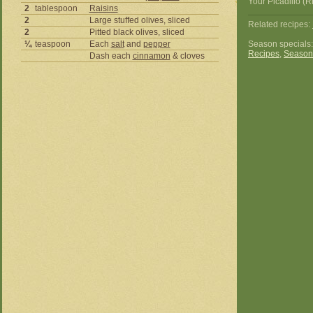
Your Picadillo (R
2
tablespoon
Raisins
2
Large stuffed olives, sliced
Related recipes:
2
Pitted black olives, sliced
¼
teaspoon
Each
salt
and
pepper
Season specials
Recipes
,
Season
Dash each
cinnamon
& cloves