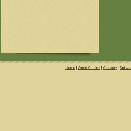
Home
|
World Cuisine
|
Glossary
|
Softwa