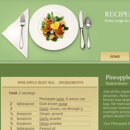
Pineappl
PINEAPPLE BEEF MA… INGREDIENTS:
Instructions:
Add all the ingre
Yield:
2 servings
dissolves. Allow t
Pineapple
juice
, 6 ounce can
freezer bag large 
2
tablespoon
Dark brown
sugar
bag. Stir marina
and pour mixture 
3
Garlic
cloves, run through g
overnight, turnin
¼
teaspoon
Ginger, ground
grilled steaks! F
½
teaspoon
Garlic
powder
½
teaspoon
Onion
powder
Your Pineapple B
1
tablespoon
Peanut
oil