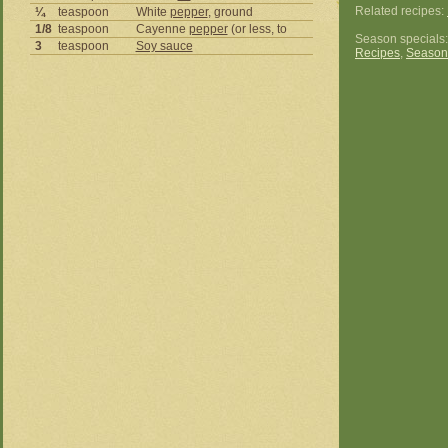
Related recipes:
¼
teaspoon
White
pepper
, ground
1/8
teaspoon
Cayenne
pepper
(or less, to
Season specials
3
teaspoon
Soy sauce
Recipes
,
Season