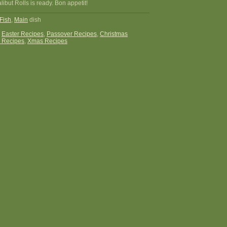
but Rolls is ready. Bon appetit!
Fish
,
Main
dish
:
Easter Recipes
,
Passover Recipes
,
Christmas
 Recipes
,
Xmas Recipes