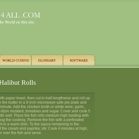
Halibut Rolls
with paper towel, then cut in half lengthwise and roll up
 the butter in a 9 inch microwave safe pie plate and
1 minute. Add the chicken broth or white wine, garlic,
l, dijon mustard, tomatoes and sugar. Cover and cook 5
Stir well. Place the fish rolls medium high basting with
oug the cooking. Remove the fish with a perforated
t in a warm dish. To the sauce remaining in the
 the cream and paprika; stir. Cook 4 minutes at high,
ur over the fish and serve.