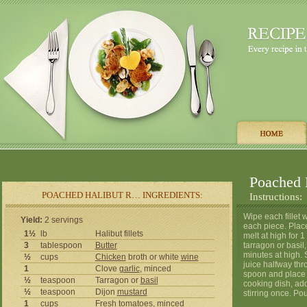
Poached 
POACHED HALIBUT R… INGREDIENTS:
Instructions:
Wipe each fillet 
Yield:
2 servings
each piece. Place
1½
lb
Halibut fillets
melt at high for 
3
tablespoon
Butter
tarragon or basi
minutes at high. 
½
cups
Chicken
broth or white
wine
juice halfway thr
1
Clove
garlic
, minced
spoon and place i
½
teaspoon
Tarragon or
basil
cooking dish, add
½
teaspoon
Dijon
mustard
stirring once. Po
1
cups
Fresh
tomatoes
, minced