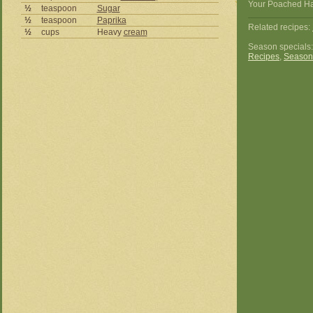
Your Poached Hali
½
teaspoon
Sugar
½
teaspoon
Paprika
Related recipes:
½
cups
Heavy
cream
Season specials
Recipes
,
Season