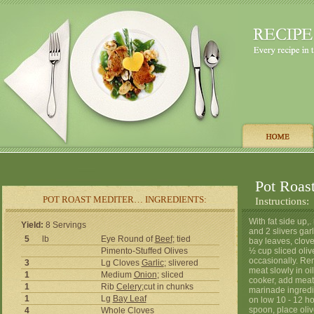
Pot Roas
POT ROAST MEDITER… INGREDIENTS:
Instructions:
With fat side up,
Yield:
8 Servings
and 2 slivers garl
5
lb
Eye Round of
Beef
; tied
bay leaves, clove
Pimento-Stuffed Olives
½ cup sliced olive
occasionally. Re
3
Lg Cloves
Garlic
; slivered
meat slowly in oi
1
Medium
Onion
; sliced
cooker, add meat,
1
Rib
Celery
;cut in chunks
marinade ingredi
1
Lg
Bay Leaf
on low 10 - 12 ho
spoon, place oli
4
Whole Cloves