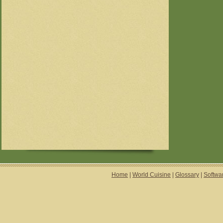
Home
|
World Cuisine
|
Glossary
|
Softwa