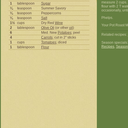
measure 2 cups. 
1
tablespoon
Sugar
flour with 2 T wat
¼
teaspoon
Summer Savory
occasionally, unt
¼
teaspoon
Peppercorns
Phelps.
¼
teaspoon
Salt
1½
cups
Dry Red
Wine
Your Pot Roast M
2
tablespoon
Olive Oil
(or other
oil
)
6
Med. New
Potatoes
; peel
Related recipes:
4
Carrots
; cut in 2" sticks
1
cups
Tomatoes
; diced
Season specials
Recipes
,
Season
1
tablespoon
Flour