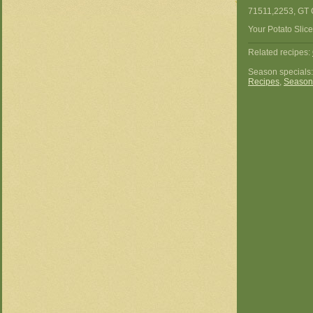
71511,2253, GT 
Your Potato Slice
Related recipes:
Season specials
Recipes
,
Season