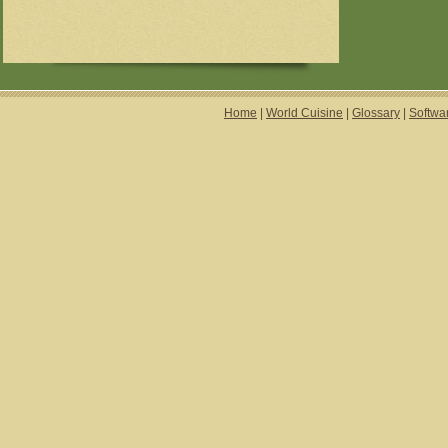
Home
|
World Cuisine
|
Glossary
|
Softwa