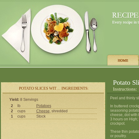
Potato Sl
POTATO SLICES WIT… INGREDIENTS:
Instructions:
Peel and thinly s
Yield:
8 Servings
2
lb
Potatoes
In buttered crockp
seasoning potato
2
cups
Cheese
, shredded
cheese, dot with 
1
cups
Stock
3 hours on High;
crockpot.
These thin potato
or poultry.