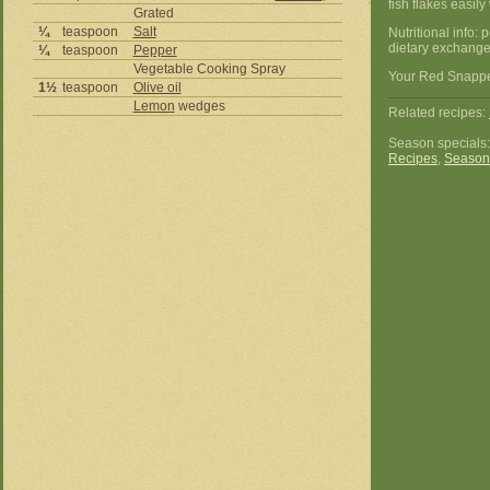
fish flakes easil
Grated
¼
teaspoon
Salt
Nutritional info:
dietary exchanges
¼
teaspoon
Pepper
Vegetable Cooking Spray
Your Red Snapper
1½
teaspoon
Olive oil
Lemon
wedges
Related recipes:
Season specials
Recipes
,
Season