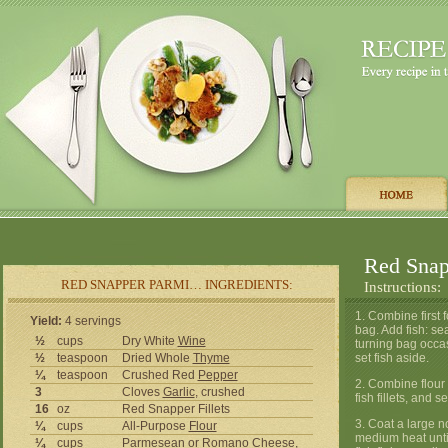
Red Snap
RED SNAPPER PARMI… INGREDIENTS:
Instructions:
1. Combine first 
Yield:
4 servings
bag. Add fish: se
½
cups
Dry White
Wine
turning bag occa
½
teaspoon
Dried Whole
Thyme
set fish aside.
¼
teaspoon
Crushed Red
Pepper
2. Combine flour 
3
Cloves
Garlic
, crushed
fish fillets, and s
16
oz
Red Snapper Fillets
3. Coat a large n
¼
cups
All-Purpose
Flour
medium heat until
¼
cups
Parmesean or Romano
Cheese
,