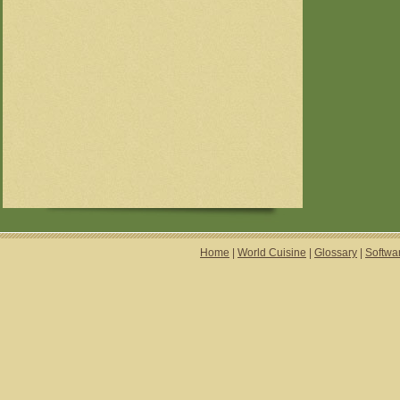
Home
|
World Cuisine
|
Glossary
|
Softwa