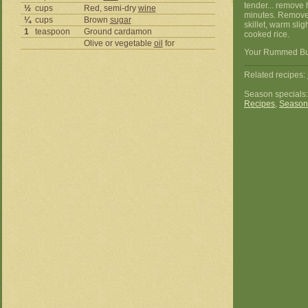
tender... remove 
½
cups
Red, semi-dry
wine
minutes. Remove m
¼
cups
Brown
sugar
skillet, warm slig
1
teaspoon
Ground cardamon
cooked rice.
Olive or vegetable
oil
for
Your Rummed Butt
Related recipes:
Season specials
Recipes
,
Season