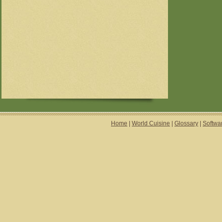
Home
|
World Cuisine
|
Glossary
|
Softwa