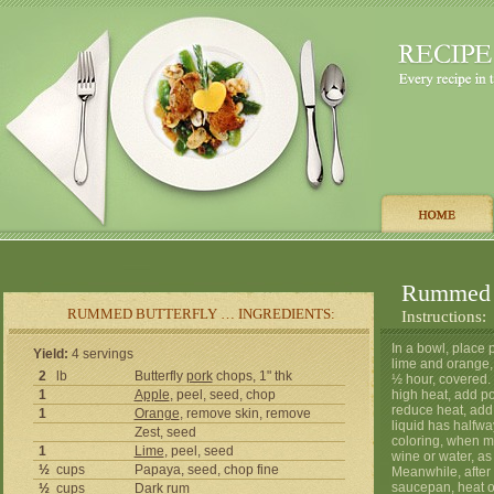
Rummed B
RUMMED BUTTERFLY … INGREDIENTS:
Instructions:
In a bowl, place 
Yield:
4 servings
lime and orange, 
2
lb
Butterfly
pork
chops, 1" thk
½ hour, covered. 
1
Apple
, peel, seed, chop
high heat, add p
reduce heat, add
1
Orange
, remove skin, remove
liquid has halfway
Zest, seed
coloring, when me
1
Lime
, peel, seed
wine or water, as
½
cups
Papaya, seed, chop fine
Meanwhile, after 
saucepan, heat o
½
cups
Dark
rum