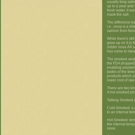
usually king salm
up to a year and 
fresh water, it w
mask the salt.
The difference be
i.e., nova is a mi
salmon from Nova
While there's sti
grew up on it in t
milder nova ÄÄ so
has come to mea
The smoked seaf
the FDA dropped 
enabling smokers
tastes of the tim
products which ar
lower cost of ra
There are two ki
A hot-smoked pro
Talking Smoked Ä
Cold-Smoked: a s
to an internal te
Hot-Smoked: temp
the internal tem
more.