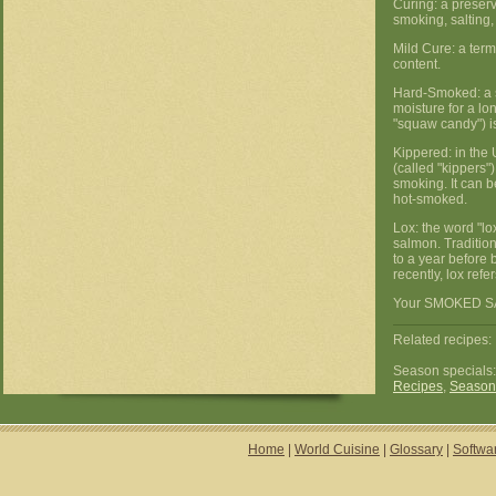
Curing: a preser
smoking, salting,
Mild Cure: a term
content.
Hard-Smoked: a s
moisture for a lo
"squaw candy") i
Kippered: in the 
(called "kippers")
smoking. It can 
hot-smoked.
Lox: the word "lo
salmon. Traditiona
to a year before 
recently, lox ref
Your SMOKED SAL
Related recipes: 
Season specials
Recipes
,
Season
Home
|
World Cuisine
|
Glossary
|
Softwa