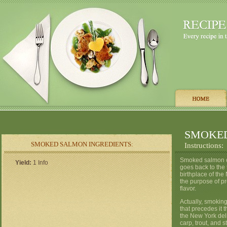
SMOKE
SMOKED SALMON INGREDIENTS:
Instructions:
Smoked salmon can
Yield:
1 Info
goes back to the
birthplace of the
the purpose of pr
flavor.
Actually, smoking 
that precedes it t
the New York deli
carp, trout, and 