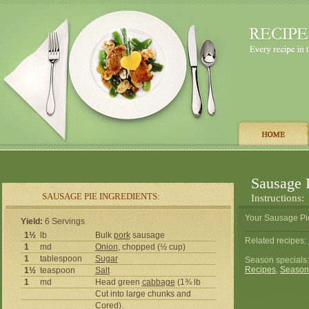
Sausage 
SAUSAGE PIE INGREDIENTS:
Instructions:
Your Sausage Pie
Yield:
6 Servings
1½
lb
Bulk
pork
sausage
Related recipes:
1
md
Onion
, chopped (½ cup)
1
tablespoon
Sugar
Season specials
Recipes
,
Season
1½
teaspoon
Salt
1
md
Head green
cabbage
(1¾ lb
Cut into large chunks and
Cored).