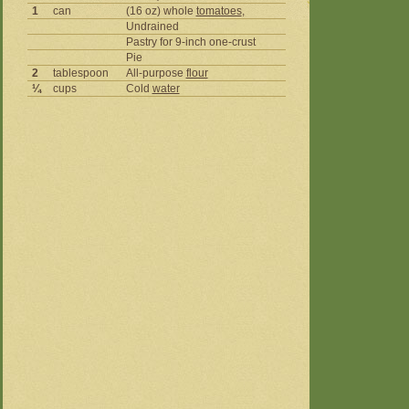
1
can
(16 oz) whole
tomatoes
,
Undrained
Pastry for 9-inch one-crust
Pie
2
tablespoon
All-purpose
flour
¼
cups
Cold
water