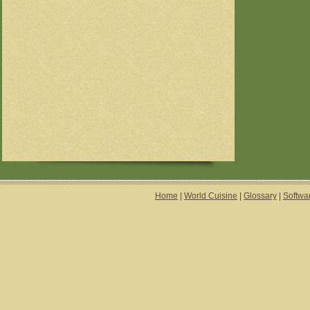
Home
|
World Cuisine
|
Glossary
|
Softwa