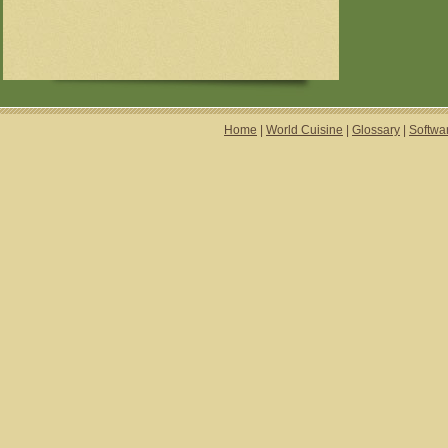
Home
|
World Cuisine
|
Glossary
|
Softwa