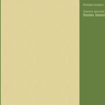
Related recipes:
Season specials
Recipes
,
Season