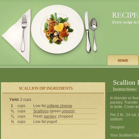
Scallion 
SCALLION DIP INGREDIENTS:
Instructions:
In blender or foo
Yield:
2 cups
parsley. Transfer
1
cups
Low-fat
cottage cheese
to taste. Cover an
¼
cups
Scallions
(green
onions
);
Per 2 tb.: 24 cal,
¼
cups
Fresh
parsley
; chopped
sodium
½
cups
Low-fat yogurt
Shogren
Your Scallion Dip