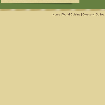
Home
|
World Cuisine
|
Glossary
|
Softwa