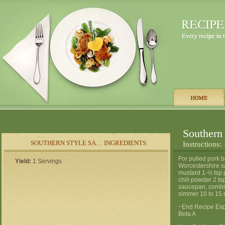
Southern
SOUTHERN STYLE SA… INGREDIENTS:
Instructions:
For pulled pork 
Yield:
1 Servings
Worcestershire sa
mustard 1-½ tsp 
chili powder 2 ts
saucepan, combine
simmer 10 to 15 
~End Recipe Expo
Beta A