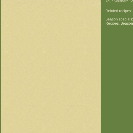
Your Southern St
Related recipes:
Season specials
Recipes
,
Season