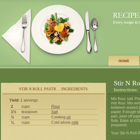
Stir N Ro
STIR N ROLL PASTR… INGREDIENTS:
Instructions:
Mix flour, salt. P
Yield:
1 servings
into flour. Mix wel
2
cups
Flour
between waxed pa
1½
teaspoon
Salt
paper. If dough t
pan, peel off pape
½
cups
Cooking
oil
flute. Bake at 42
¼
cups
Cold whole
milk
prepared.
Your Stir N Roll P