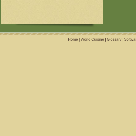
Home
|
World Cuisine
|
Glossary
|
Softwa