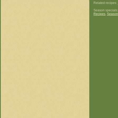
Related recipes:
Season specials
Recipes
,
Season