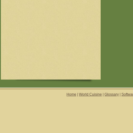
Home
|
World Cuisine
|
Glossary
|
Softwa