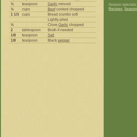
½
teaspoon
Garlic
minced
Season specials
Recipes
,
Season
½
cups
Beef
cooked chopped
1 1/3
cups
Bread crumbs soft
Lightly piled
½
Clove
Garlic
chopped
2
tablespoon
Broth if needed
1/8
teaspoon
Salt
1/8
teaspoon
Black
pepper