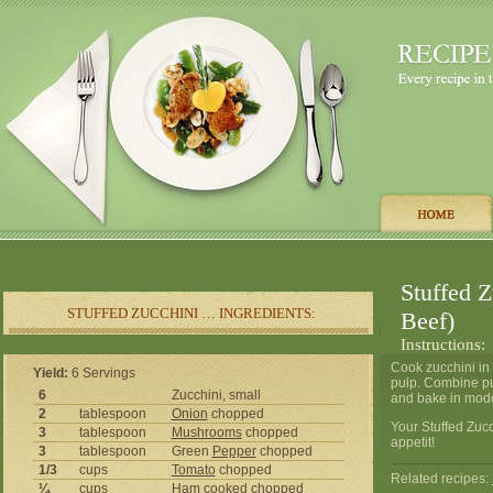
Stuffed 
STUFFED ZUCCHINI … INGREDIENTS:
Beef)
Instructions:
Cook zucchini in 
Yield:
6 Servings
pulp. Combine pul
6
Zucchini, small
and bake in mode
2
tablespoon
Onion
chopped
Your Stuffed Zuc
3
tablespoon
Mushrooms
chopped
appetit!
3
tablespoon
Green
Pepper
chopped
1/3
cups
Tomato
chopped
Related recipes:
¼
cups
Ham cooked chopped