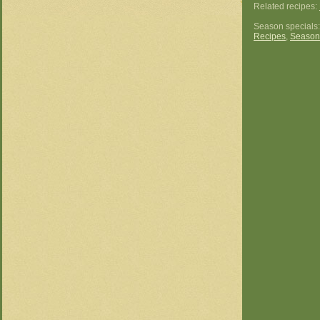
Related recipes:
Season specials
Recipes
,
Season