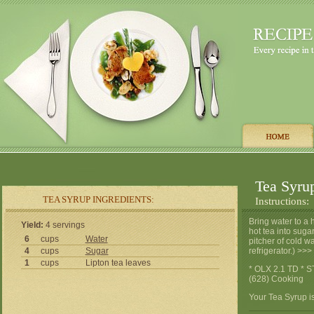
Tea Syru
TEA SYRUP INGREDIENTS:
Instructions:
Bring water to a 
Yield:
4 servings
hot tea into sugar
6
cups
Water
pitcher of cold w
4
cups
Sugar
refrigerator.) >
1
cups
Lipton tea leaves
* OLX 2.1 TD * S
(628) Cooking
Your Tea Syrup is