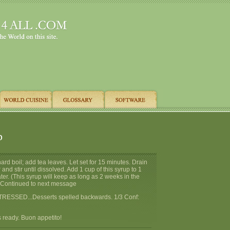
p
hard boil; add tea leaves. Let set for 15 minutes. Drain
 and stir until dissolved. Add 1 cup of this syrup to 1
ater. (This syrup will keep as long as 2 weeks in the
>> Continued to next message
TRESSED...Desserts spelled backwards. 1/3 Conf:
 ready. Buon appetito!