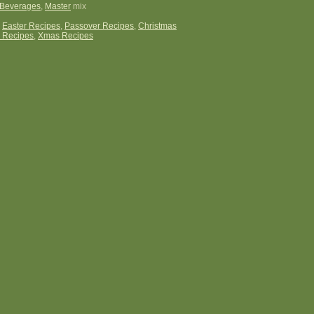
Beverages
,
Master
mix
:
Easter Recipes
,
Passover Recipes
,
Christmas
 Recipes
,
Xmas Recipes