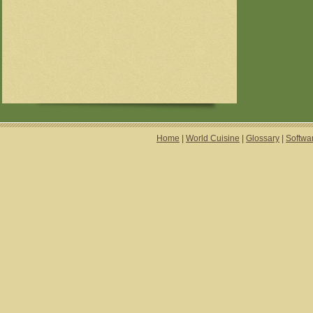
Home
|
World Cuisine
|
Glossary
|
Softwa