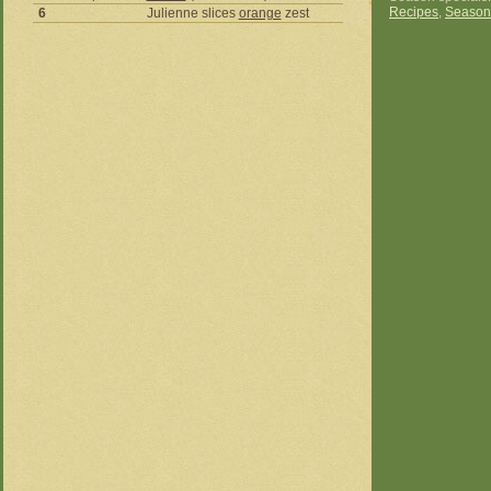
Recipes
,
Season
6
Julienne slices
orange
zest