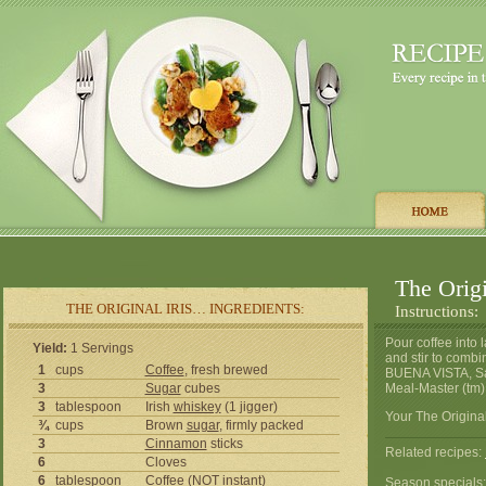
The Origi
THE ORIGINAL IRIS… INGREDIENTS:
Instructions:
Pour coffee into 
Yield:
1 Servings
and stir to comb
1
cups
Coffee
, fresh brewed
BUENA VISTA, San 
3
Sugar
cubes
Meal-Master (tm)
3
tablespoon
Irish
whiskey
(1 jigger)
Your The Original
¾
cups
Brown
sugar
, firmly packed
3
Cinnamon
sticks
Related recipes:
6
Cloves
6
tablespoon
Coffee
(NOT instant)
Season specials