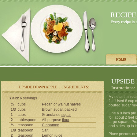
UPSIDE
UPSIDE DOWN APPLE… INGREDIENTS:
Instructions:
My note: this rec
Yield:
6 servings
foil. Used 8 cup
½
cups
Pecan
or
walnut
halves
poured sugar mix
1/3
cups
Brown
sugar
, packed
Line a 9 inch pie 
1
cups
Granulated
sugar
foil about 2 feet
2
tablespoon
All-purpose
flour
large square. Pre
½
teaspoon
Cinnamon
and sides up to t
1/8
teaspoon
Salt
Place pecans or w
2
teaspoon
Lemon
juice