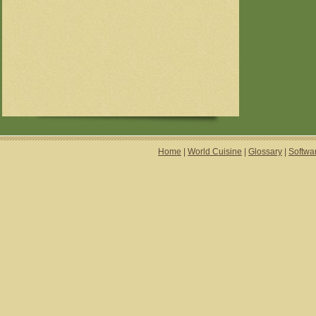
Home
|
World Cuisine
|
Glossary
|
Softwa