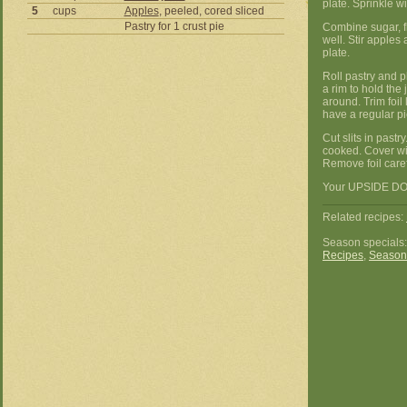
plate. Sprinkle w
5
cups
Apples
, peeled, cored sliced
Pastry for 1 crust pie
Combine sugar, fl
well. Stir apples
plate.
Roll pastry and p
a rim to hold the
around. Trim foil
have a regular pie
Cut slits in past
cooked. Cover wit
Remove foil caref
Your UPSIDE DOW
Related recipes:
Season specials
Recipes
,
Season