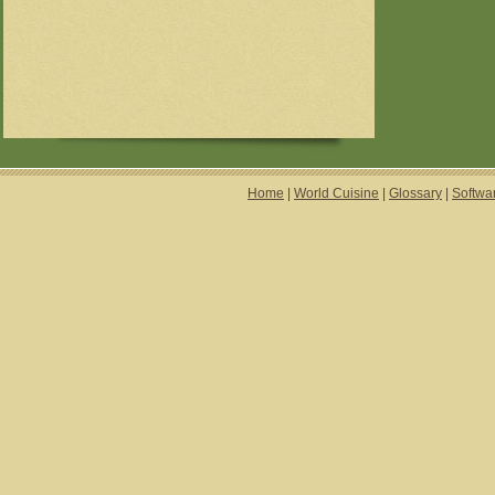
Home
|
World Cuisine
|
Glossary
|
Softwa