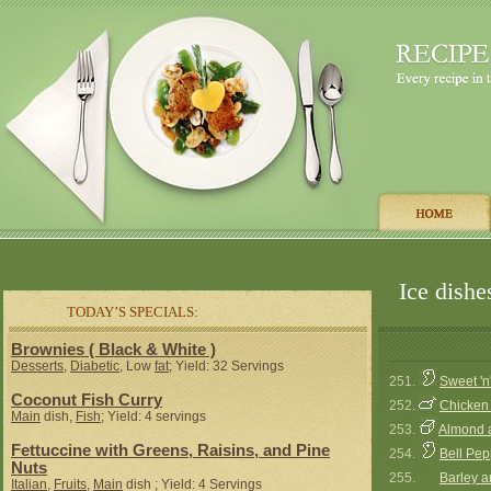
Ice dishe
TODAY’S SPECIALS:
Brownies ( Black & White )
Desserts
,
Diabetic
, Low
fat
; Yield: 32 Servings
251.
Sweet 'n
Coconut Fish Curry
252.
Chicken 
Main
dish,
Fish
; Yield: 4 servings
253.
Almond a
Fettuccine with Greens, Raisins, and Pine
254.
Bell Pep
Nuts
255.
Barley a
Italian
,
Fruits
,
Main
dish ; Yield: 4 Servings