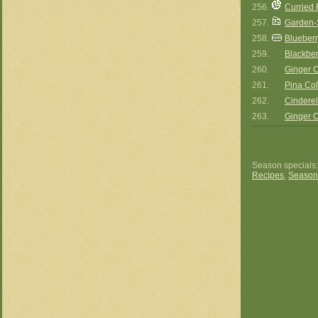
256.
Curried
257.
Garden-S
258.
Blueberr
259.
Blackbe
260.
Ginger
261.
Pina Co
262.
Cinderel
263.
Ginger
Season specials
Recipes
,
Season