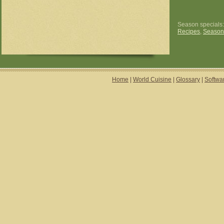
Season specials
Recipes
,
Season
Home
|
World Cuisine
|
Glossary
|
Softwa