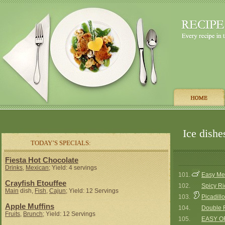
Ice dishe
TODAY’S SPECIALS:
Fiesta Hot Chocolate
Drinks
,
Mexican
; Yield: 4 servings
101.
Easy Me
Crayfish Etouffee
102.
Spicy Ri
Main
dish,
Fish
,
Cajun
; Yield: 12 Servings
103.
Picadillo
Apple Muffins
104.
Double R
Fruits
,
Brunch
; Yield: 12 Servings
105.
EASY O