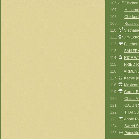
106.
Chicken
107.
Mushroo
108.
Chicken
109.
Roasted
110.
Vietname
111.
Jim Echo
112.
Blueberr
113.
SAN FR
114.
RICE W
115.
FRIED R
116.
ARMENIA
117.
Kathie j
118.
Mexican
119.
Carrot-R
120.
China M
121.
CAJUN 
122.
THAI C
123.
Apple Pi
124.
Sweet S
125.
Pumpkin