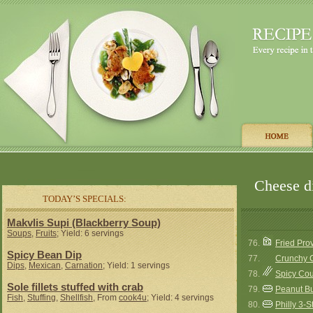
Cheese di
TODAY’S SPECIALS:
Makvlis Supi (Blackberry Soup)
Soups
,
Fruits
; Yield: 6 servings
76.
Fried Pr
Spicy Bean Dip
77.
Crunchy 
Dips
,
Mexican
,
Carnation
; Yield: 1 servings
78.
Spicy Cou
Sole fillets stuffed with crab
79.
Peanut Bu
Fish
,
Stuffing
,
Shellfish
, From
cook4u
; Yield: 4 servings
80.
Philly 3-