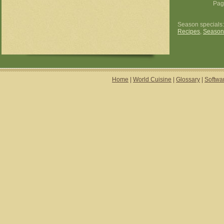
Pag
Season specials
Recipes
,
Season
Home
|
World Cuisine
|
Glossary
|
Softwa