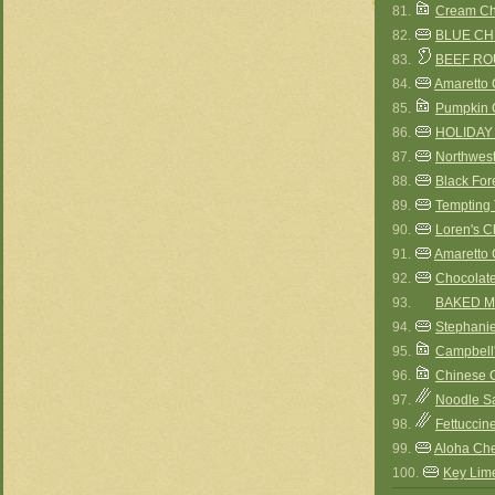
81.
Cream Ch
82.
BLUE C
83.
BEEF RO
84.
Amaretto 
85.
Pumpkin 
86.
HOLIDAY
87.
Northwes
88.
Black For
89.
Tempting 
90.
Loren's 
91.
Amaretto 
92.
Chocolat
93.
BAKED MA
94.
Stephani
95.
Campbell'
96.
Chinese 
97.
Noodle S
98.
Fettuccin
99.
Aloha Che
100.
Key Lim