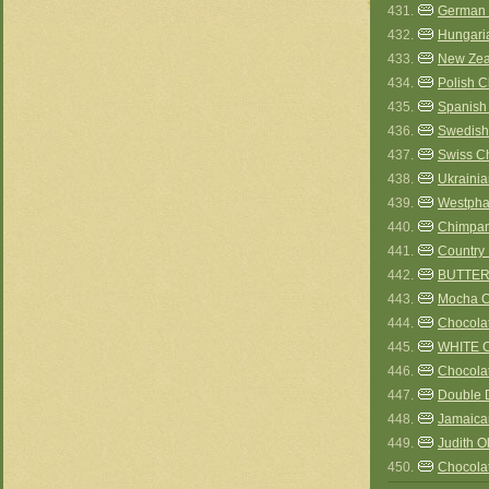
431.
German
432.
Hungari
433.
New Zea
434.
Polish 
435.
Spanish
436.
Swedish
437.
Swiss C
438.
Ukraini
439.
Westpha
440.
Chimpa
441.
Country 
442.
BUTTER
443.
Mocha C
444.
Chocolat
445.
WHITE 
446.
Chocola
447.
Double 
448.
Jamaica
449.
Judith O
450.
Chocola