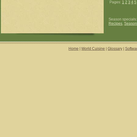
Pages:
1
2
3
4
5
Season specials
Recipes
,
Season
Home
|
World Cuisine
|
Glossary
|
Softwa