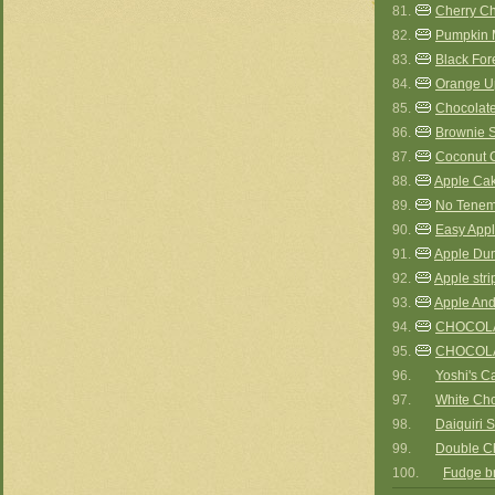
81.
Cherry C
82.
Pumpkin 
83.
Black For
84.
Orange U
85.
Chocolate
86.
Brownie 
87.
Coconut 
88.
Apple Cak
89.
No Tenem
90.
Easy App
91.
Apple Du
92.
Apple stri
93.
Apple An
94.
CHOCOLA
95.
CHOCOL
96.
Yoshi's C
97.
White Ch
98.
Daiquiri S
99.
Double C
100.
Fudge b