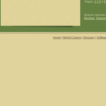
Pages:
1
2
3
4
5
Season specials
Recipes
,
Season
Home
|
World Cuisine
|
Glossary
|
Softwa