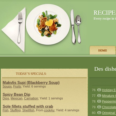
Des dishe
TODAY’S SPECIALS:
Makvlis Supi (Blackberry Soup)
Soups
,
Fruits
; Yield: 6 servings
76.
Holiday 
Spicy Bean Dip
77.
Minature
Dips
,
Mexican
,
Carnation
; Yield: 1 servings
78.
Peppermi
Sole fillets stuffed with crab
79.
Chocolat
Fish
,
Stuffing
,
Shellfish
, From
cook4u
; Yield: 4 servings
80.
Oringinal