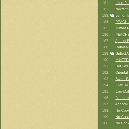
181.
Lime-Pi
182.
Nectari
183.
Lemon M
184.
PEACH
185.
Minted 
186.
PEACHE
187.
Apricot 
188.
Oatmeal 
189.
Grilled 
190.
MINTED
191.
Hot Swee
192.
Orienta
193.
Sweet B
194.
KIWI DA
195.
Jam-Mak
196.
Blueber
197.
Apricot-
198.
No-Cook
199.
No-Cook
200.
No Cook