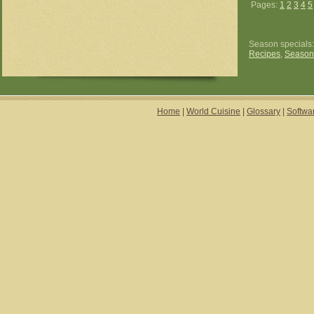
Pages:
1
2
3
4
5
Season specials
Recipes
,
Season
Home
|
World Cuisine
|
Glossary
|
Softwa