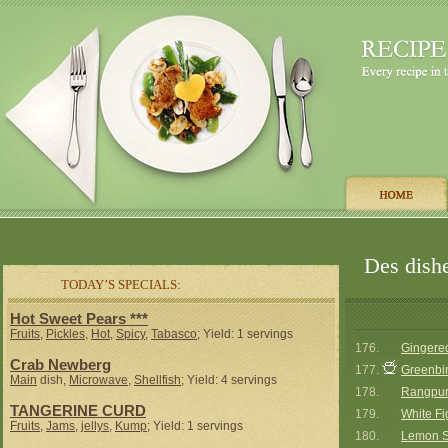
Des dishe
TODAY’S SPECIALS:
Hot Sweet Pears ***
Fruits
,
Pickles
,
Hot
,
Spicy
,
Tabasco
; Yield: 1 servings
176.
Gingered
Crab Newberg
177.
Greenbi
Main
dish,
Microwave
,
Shellfish
; Yield: 4 servings
178.
Rangpur
TANGERINE CURD
179.
White F
Fruits
,
Jams
,
jellys
,
Kump
; Yield: 1 servings
180.
Lemon S