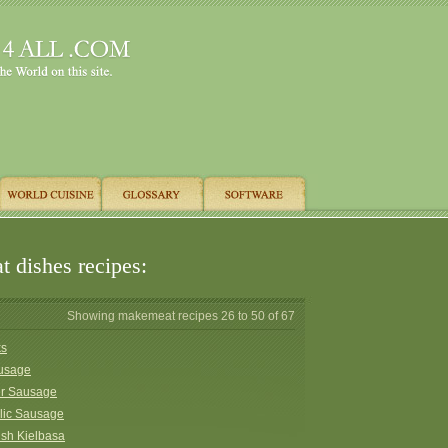
 dishes recipes:
Showing makemeat recipes 26 to 50 of 67
ks
ausage
er Sausage
lic Sausage
ish Kielbasa