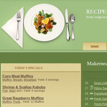
Makemeat
TODAY’S SPECIALS:
Corn Meal Muffins
Muffins
,
Breads
,
Breakfast
; Yield: 4 servings
26.
Dove Lin
Shrimp & Scallop Kabobs
27.
Filling S
Fish
,
Main
dish; Yield: 6 servings
28.
Frankfurt
Great Raspberry Muffins
29.
Fresh Gar
Muffins
,
Fruits
; Yield: 12 Muffins
30.
Fresh Pol