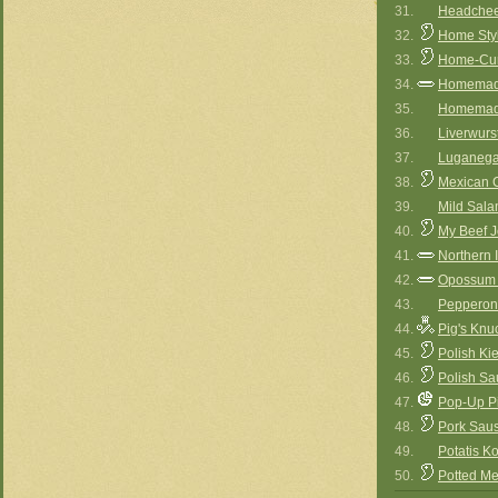
31.
Headche
32.
Home Styl
33.
Home-Cur
34.
Homemade
35.
Homemad
36.
Liverwurs
37.
Luganeg
38.
Mexican 
39.
Mild Sala
40.
My Beef J
41.
Northern 
42.
Opossum
43.
Pepperon
44.
Pig's Knu
45.
Polish Ki
46.
Polish S
47.
Pop-Up P
48.
Pork Sau
49.
Potatis K
50.
Potted Me