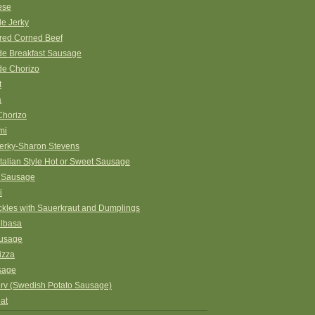
ese
e Jerky
ed Corned Beef
 Breakfast Sausage
e Chorizo
t
a
Chorizo
mi
erky-Sharon Stevens
Italian Style Hot or Sweet Sausage
 Sausage
i
ckles with Sauerkraut and Dumplings
elbasa
ausage
izza
sage
orv (Swedish Potato Sausage)
at