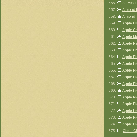
556.
All-Amer
557.
Almond 
558.
Almond-S
559.
Apple Bl
560.
Apple C
561.
Apple Me
562.
Apple Pa
563.
Apple Ph
564.
Apple Pi
565.
Apple Pi
566.
Apple Pi
567.
Apple Pi
568.
Apple Pi
569.
Apple Pie
570.
Apple P
571.
Apple Pie
572.
Apple P
573.
Apple P
574.
Apple Pi
575.
Citrus C