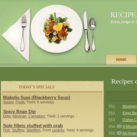
Recipes 
TODAY’S SPECIALS:
Makvlis Supi (Blackberry Soup)
Soups
,
Fruits
; Yield: 6 servings
551.
Blueberr
Spicy Bean Dip
552.
Eggs Be
Dips
,
Mexican
,
Carnation
; Yield: 1 servings
553.
Dallas C
Sole fillets stuffed with crab
554.
9 Minute
Fish
,
Stuffing
,
Shellfish
, From
cook4u
; Yield: 4 servings
555.
All-Amer