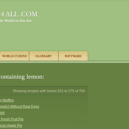
containing lemon:
Showing recipes with lemon 551 to 575 of 704
y Muffins
nedict Without Real Eggs
hili
 Fresh Fruit Pie
ican Apple Pie