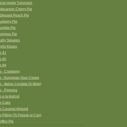
ican Apple Turnovers
Macaroon Cherry Pie
treusel Peach Pie
ueberry Pie
rumble Pie
ringue Pie
stry Squares
yllo Kisses
e #1
e #2
e #4
e - Cranberry
e - European Sour Cream
 - Italian Crostata Di Mele)
ie - Pomona
 a la Apricot
ie Cake
ie Caramel Almond
e Filling (To Freeze or Can)
hiffon Pie