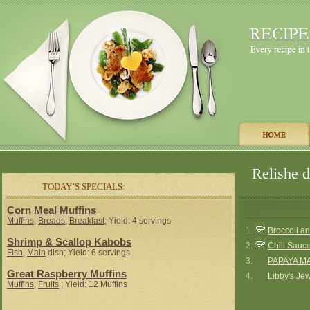
Relishe d
TODAY’S SPECIALS:
Corn Meal Muffins
Muffins
,
Breads
,
Breakfast
; Yield: 4 servings
1.
Broccoli a
Shrimp & Scallop Kabobs
2.
Chili Sauc
Fish
,
Main
dish; Yield: 6 servings
3.
PAPAYA M
Great Raspberry Muffins
4.
Libby's Je
Muffins
,
Fruits
; Yield: 12 Muffins