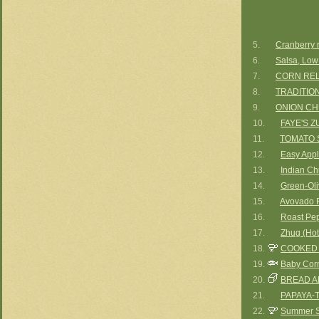
5.
Cranberry r
6.
Salsa, Low
7.
CORN REL
8.
TRADITIO
9.
ONION C
10.
FAYE'S Z
11.
TOMATO 
12.
Easy Appl
13.
Indian Ch
14.
Green-Oli
15.
Avovado R
16.
Roast Pep
17.
Zhug (Hot
18.
COOKED
19.
Baby Corn
20.
BREAD A
21.
PAPAYA-
22.
Summer S