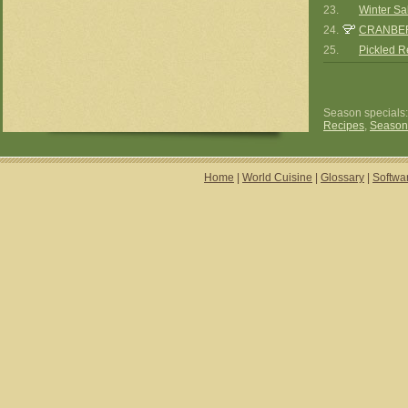
23.
Winter Sa
24.
CRANBE
25.
Pickled 
Season specials
Recipes
,
Season
Home
|
World Cuisine
|
Glossary
|
Softwa