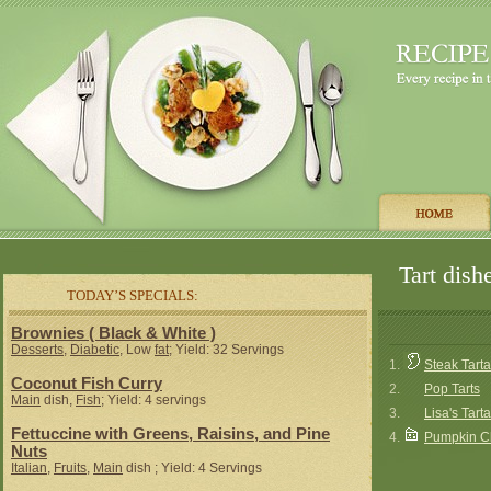
Tart dish
TODAY’S SPECIALS:
Brownies ( Black & White )
Desserts
,
Diabetic
, Low
fat
; Yield: 32 Servings
1.
Steak Tarta
Coconut Fish Curry
2.
Pop Tarts
Main
dish,
Fish
; Yield: 4 servings
3.
Lisa's Tart
Fettuccine with Greens, Raisins, and Pine
4.
Pumpkin C
Nuts
Italian
,
Fruits
,
Main
dish ; Yield: 4 Servings