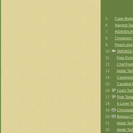
5.
Cape Breto
6.
Harvest Tar
7.
INDIVIDUA
8.
Cinnamon 
9.
Peach and 
10.
SMOKED 
11.
Free-Form
12.
Chef Fred
13.
Apple Tart
14.
Carameliz
15.
Candied A
16.
Lisa's Ta
17.
Pink Tart
18.
6 Layer To
19.
Chocolate 
20.
Belgian C
21.
Apple Tart
22.
Apple Tart