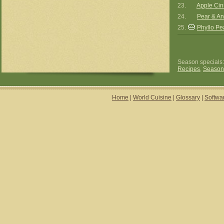
23.
Apple Cin
24.
Pear & Ani
25.
Phyllo Pea
Season specials
Recipes
,
Season
Home
|
World Cuisine
|
Glossary
|
Softwa