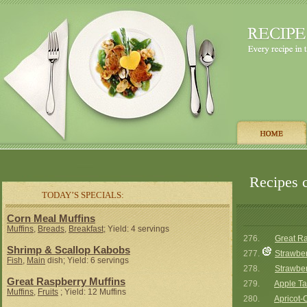
Recipes c
TODAY’S SPECIALS:
Corn Meal Muffins
Muffins
,
Breads
,
Breakfast
; Yield: 4 servings
276.
Great Ra
Shrimp & Scallop Kabobs
277.
Strawber
Fish
,
Main
dish; Yield: 6 servings
278.
Strawber
Great Raspberry Muffins
279.
Apple Ta
Muffins
,
Fruits
; Yield: 12 Muffins
280.
Apricot-