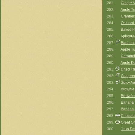
281.
Ginger A
282.
Apple Tu
283.
Cranberr
284.
Orchard 
285.
Baked P
286.
Apricot-
287.
Banana 
288.
Apple Tu
289.
Carameli
290.
Apple De
291.
Dried Fr
292.
Gingere
293.
Spicy A
294.
Brownies
295.
Brownies
296.
Banana 
297.
Banana 
298.
Chocola
299.
Great Ch
300.
Jean Par