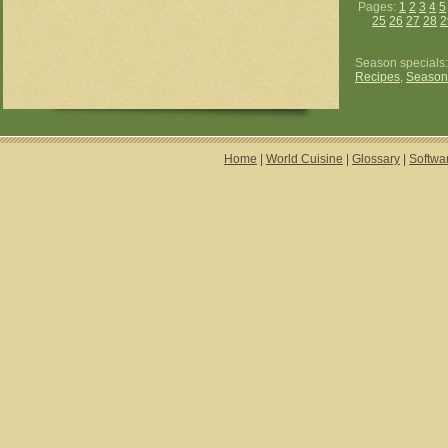
Pages:
1
2
3
4
5
25
26
27
28
2
Season specials
Recipes
,
Season
Home
|
World Cuisine
|
Glossary
|
Softwa