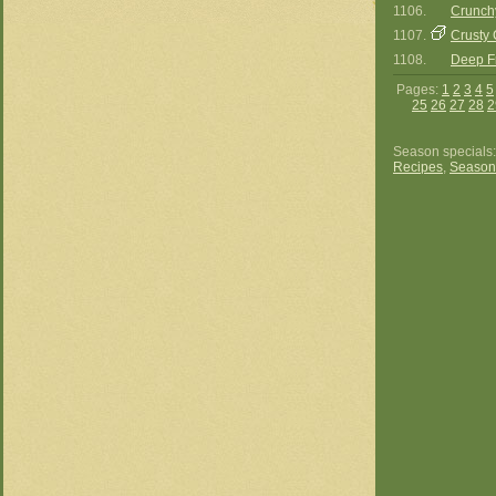
1106.
Crunch
1107.
Crusty 
1108.
Deep Fr
Pages:
1
2
3
4
5
25
26
27
28
2
Season specials
Recipes
,
Season