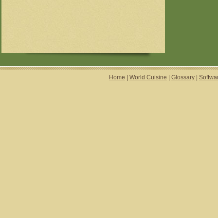
Home
|
World Cuisine
|
Glossary
|
Softwa