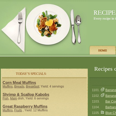
Recipes c
TODAY’S SPECIALS:
Corn Meal Muffins
Muffins
,
Breads
,
Breakfast
; Yield: 4 servings
1101.
Banana
Shrimp & Scallop Kabobs
1102.
Banana 
Fish
,
Main
dish; Yield: 6 servings
1103.
Bar Co
Great Raspberry Muffins
1104.
Barbara
Muffins
,
Fruits
; Yield: 12 Muffins
1105.
Blue C