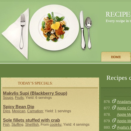
Recipes c
TODAY’S SPECIALS:
Makvlis Supi (Blackberry Soup)
Soups
,
Fruits
; Yield: 6 servings
876.
Anadama
Spicy Bean Dip
877.
Apple Cr
Dips
,
Mexican
,
Carnation
; Yield: 1 servings
878.
Apple Mu
Sole fillets stuffed with crab
879.
Apple-M
Fish
,
Stuffing
,
Shellfish
, From
cook4u
; Yield: 4 servings
880.
Ayalla's