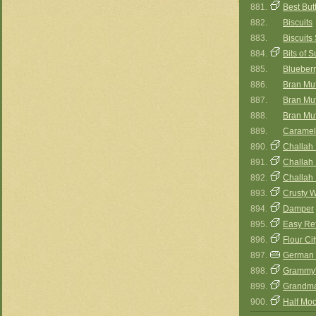
881.
Best But
882.
Biscuits
883.
Biscuit
884.
Bits of 
885.
Blueberr
886.
Bran Muf
887.
Bran Muff
888.
Bran Muff
889.
Caramel
890.
Challah 
891.
Challah I
892.
Challah I
893.
Crusty 
894.
Damper
895.
Easy Ref
896.
Flour Ci
897.
German 
898.
Grammy'
899.
Grandma
900.
Half Mo