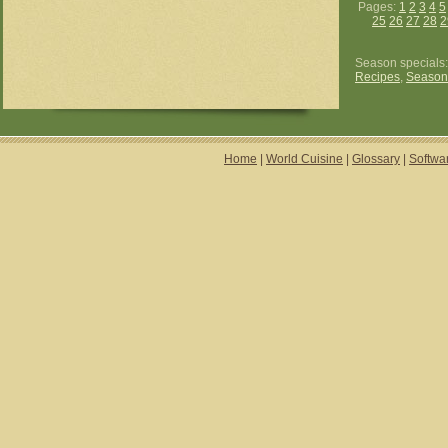
Pages:
1
2
3
4
5
25
26
27
28
2
Season specials
Recipes
,
Season
Home
|
World Cuisine
|
Glossary
|
Softwa