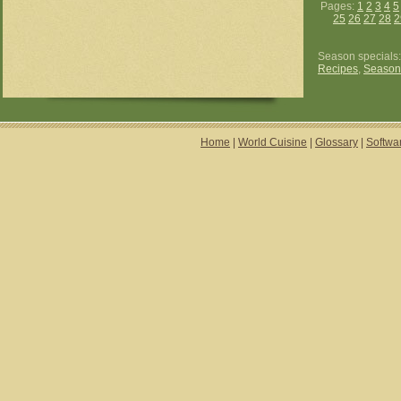
Pages:
1
2
3
4
5
25
26
27
28
2
Season specials
Recipes
,
Season
Home
|
World Cuisine
|
Glossary
|
Softwa