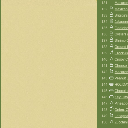
131.
Macaron
132.
Mexican
133.
Brigitt
134.
Jalapen
135.
Fiddleh
136.
Oysters 
137.
Shrimp 
138.
Ground 
139.
Crock-P
140.
Crispy 
141.
Cheese 
142.
Macaron
143.
Peanut 
144.
HOLIDA
145.
Chocola
146.
Key Lim
147.
Pineapp
148.
Onion, 
149.
Lasagna
150.
Zucchini