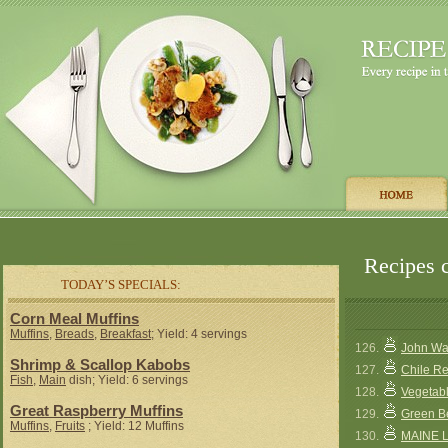
Recipes c
TODAY’S SPECIALS:
Corn Meal Muffins
Muffins
,
Breads
,
Breakfast
; Yield: 4 servings
126.
John Wa
Shrimp & Scallop Kabobs
127.
Chile Re
Fish
,
Main
dish; Yield: 6 servings
128.
Vegetab
Great Raspberry Muffins
129.
Green B
Muffins
,
Fruits
; Yield: 12 Muffins
130.
MAINE 