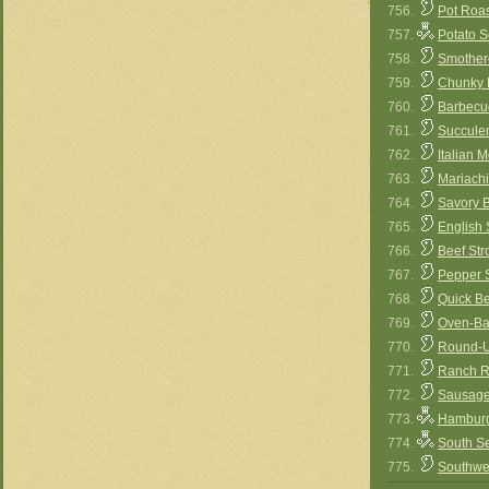
756.
Pot Roa
757.
Potato S
758.
Smother
759.
Chunky B
760.
Barbecu
761.
Succule
762.
Italian M
763.
Mariachi
764.
Savory B
765.
English
766.
Beef Str
767.
Pepper S
768.
Quick B
769.
Oven-Ba
770.
Round-U
771.
Ranch R
772.
Sausage
773.
Hamburg
774.
South S
775.
Southwe