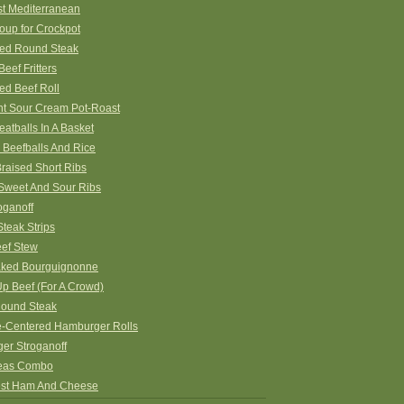
st Mediterranean
oup for Crockpot
ed Round Steak
eef Fritters
ed Beef Roll
nt Sour Cream Pot-Roast
eatballs In A Basket
 Beefballs And Rice
raised Short Ribs
 Sweet And Sour Ribs
oganoff
teak Strips
eef Stew
ked Bourguignonne
p Beef (For A Crowd)
ound Steak
-Centered Hamburger Rolls
er Stroganoff
eas Combo
st Ham And Cheese