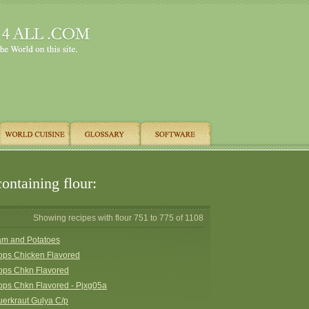
ontaining flour:
Showing recipes with flour 751 to 775 of 1108
am and Potatoes
ops Chicken Flavored
ops Chkn Flavored
ops Chkn Flavored - Pjxg05a
erkraut Gulya C/p