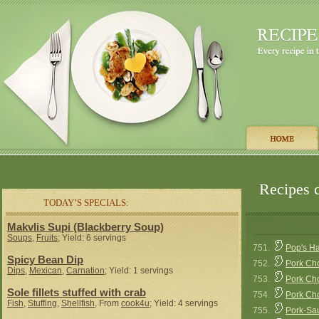
Recipes c
TODAY’S SPECIALS:
Makvlis Supi (Blackberry Soup)
Soups
,
Fruits
; Yield: 6 servings
751.
Pop's H
Spicy Bean Dip
752.
Pork Ch
Dips
,
Mexican
,
Carnation
; Yield: 1 servings
753.
Pork Ch
Sole fillets stuffed with crab
754.
Pork Ch
Fish
,
Stuffing
,
Shellfish
, From
cook4u
; Yield: 4 servings
755.
Pork-Sau