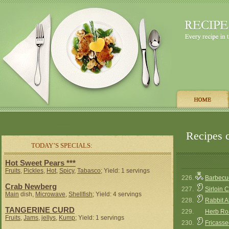
Recipes c
TODAY’S SPECIALS:
Hot Sweet Pears ***
Fruits
,
Pickles
,
Hot
,
Spicy
,
Tabasco
; Yield: 1 servings
226.
Barbecue
Crab Newberg
227.
Sirloin 
Main
dish,
Microwave
,
Shellfish
; Yield: 4 servings
228.
Rabbit 
TANGERINE CURD
229.
Herb Ro
Fruits
,
Jams
,
jellys
,
Kump
; Yield: 1 servings
230.
Fricasse