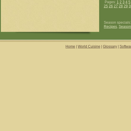
Pages:
1
2
3
4
5
25
26
27
28
29
3
Season specials
Recipes
,
Season
Home
|
World Cuisine
|
Glossary
|
Softwa