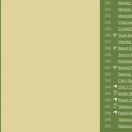
231.
Alligato
232.
Venison 
233.
Marinat
234.
Charcoal
235.
CrockúP
236.
Quail B
237.
Oriental
238.
Baked D
239.
Savory 
240.
Partridg
241.
Broiled 
242.
Squirre
243.
Chili ( B
244.
SPICY 
245.
Walter M
246.
Prawn V
247.
Tabasco 
248.
Fred's H
249.
Tabasco
250.
Tabasco