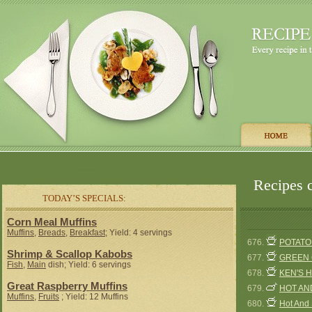
Recipes c
TODAY’S SPECIALS:
Corn Meal Muffins
Muffins
,
Breads
,
Breakfast
; Yield: 4 servings
676.
POTATO
Shrimp & Scallop Kabobs
677.
GREEN 
Fish
,
Main
dish; Yield: 6 servings
678.
KEN'S 
Great Raspberry Muffins
679.
HOT AN
Muffins
,
Fruits
; Yield: 12 Muffins
680.
Hot And