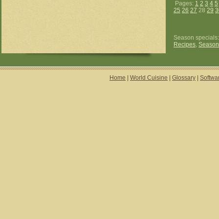
Pages:
1
2
3
4
5
25
26
27
28
29
3
Season specials
Recipes
,
Season
Home
|
World Cuisine
|
Glossary
|
Softwa