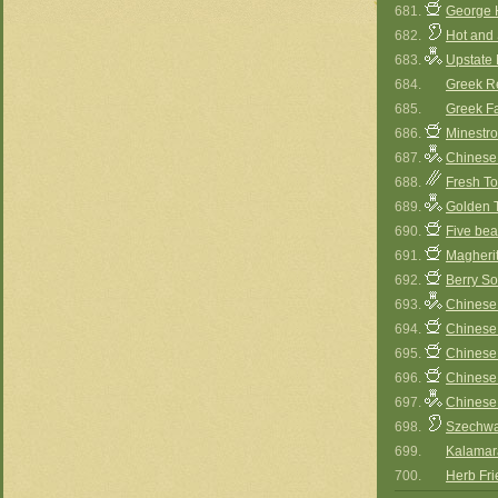
681.
George H
682.
Hot and
683.
Upstate
684.
Greek Re
685.
Greek Fa
686.
Minestr
687.
Chinese
688.
Fresh T
689.
Golden 
690.
Five be
691.
Magherit
692.
Berry S
693.
Chinese
694.
Chinese
695.
Chinese
696.
Chinese
697.
Chinese
698.
Szechw
699.
Kalamara
700.
Herb Fri