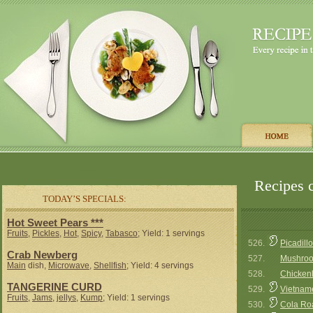
Recipes c
TODAY’S SPECIALS:
Hot Sweet Pears ***
Fruits
,
Pickles
,
Hot
,
Spicy
,
Tabasco
; Yield: 1 servings
526.
Picadillo
Crab Newberg
527.
Mushroo
Main
dish,
Microwave
,
Shellfish
; Yield: 4 servings
528.
Chicken
TANGERINE CURD
529.
Vietname
Fruits
,
Jams
,
jellys
,
Kump
; Yield: 1 servings
530.
Cola Ro