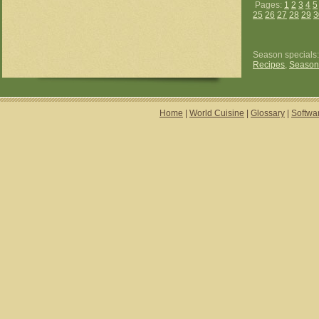
Pages:
1
2
3
4
5
25
26
27
28
29
3
Season specials
Recipes
,
Season
Home
|
World Cuisine
|
Glossary
|
Softwa