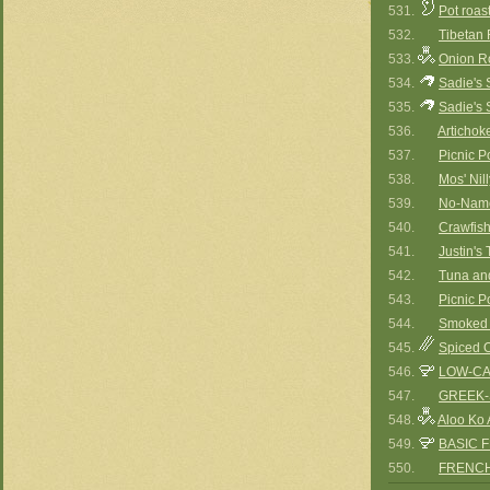
531.
Pot roast
532.
Tibetan 
533.
Onion R
534.
Sadie's 
535.
Sadie's 
536.
Artichok
537.
Picnic P
538.
Mos' Ni
539.
No-Name
540.
Crawfis
541.
Justin's
542.
Tuna an
543.
Picnic P
544.
Smoked 
545.
Spiced O
546.
LOW-CA
547.
GREEK-
548.
Aloo Ko 
549.
BASIC 
550.
FRENCH