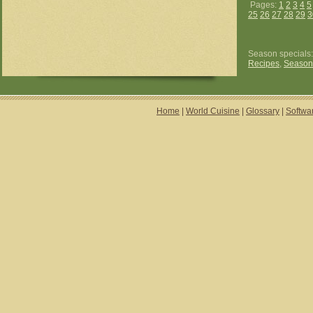
Pages:
1
2
3
4
5
25
26
27
28
29
3
Season specials
Recipes
,
Season
Home
|
World Cuisine
|
Glossary
|
Softwa