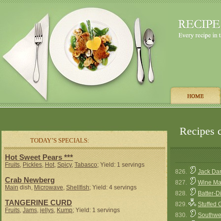
Recipes c
TODAY’S SPECIALS:
Hot Sweet Pears ***
Fruits
,
Pickles
,
Hot
,
Spicy
,
Tabasco
; Yield: 1 servings
826.
Jack Dan
Crab Newberg
827.
Wine Ma
Main
dish,
Microwave
,
Shellfish
; Yield: 4 servings
828.
Batter-
TANGERINE CURD
829.
Stuffed
Fruits
,
Jams
,
jellys
,
Kump
; Yield: 1 servings
830.
Southwes