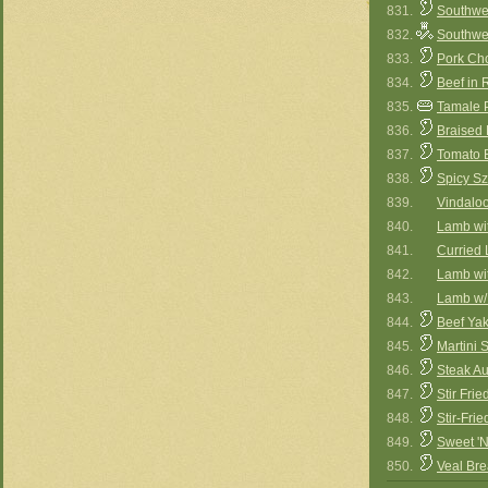
831.
Southwe
832.
Southwe
833.
Pork Ch
834.
Beef in
835.
Tamale 
836.
Braised 
837.
Tomato 
838.
Spicy S
839.
Vindaloo
840.
Lamb wit
841.
Curried
842.
Lamb wi
843.
Lamb w/
844.
Beef Yak
845.
Martini 
846.
Steak Au
847.
Stir Fri
848.
Stir-Frie
849.
Sweet 'N
850.
Veal Bre