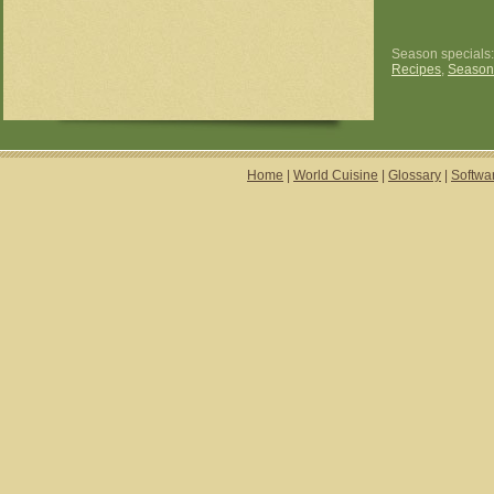
Season specials
Recipes
,
Season
Home
|
World Cuisine
|
Glossary
|
Softwa