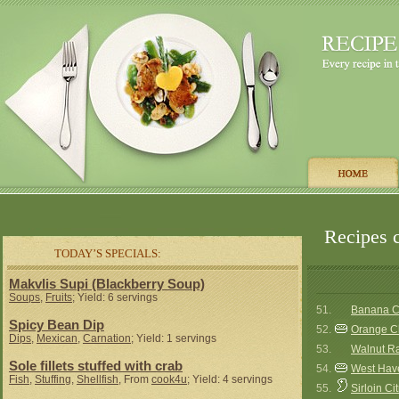
Recipes c
TODAY’S SPECIALS:
Makvlis Supi (Blackberry Soup)
Soups
,
Fruits
; Yield: 6 servings
51.
Banana Ch
Spicy Bean Dip
52.
Orange C
Dips
,
Mexican
,
Carnation
; Yield: 1 servings
53.
Walnut R
Sole fillets stuffed with crab
54.
West Hav
Fish
,
Stuffing
,
Shellfish
, From
cook4u
; Yield: 4 servings
55.
Sirloin Ci