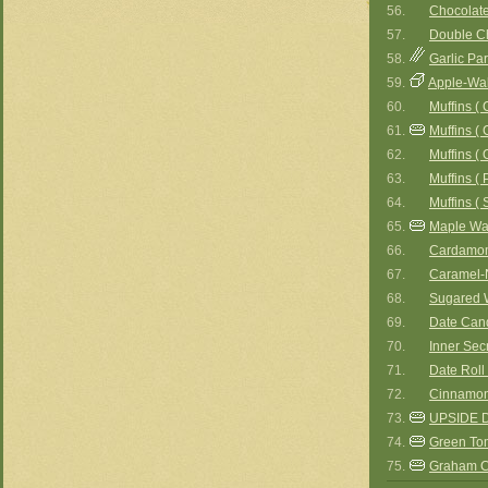
56.
Chocolate
57.
Double Ch
58.
Garlic Pa
59.
Apple-Wal
60.
Muffins (
61.
Muffins ( 
62.
Muffins (
63.
Muffins ( 
64.
Muffins ( 
65.
Maple Wal
66.
Cardamom
67.
Caramel-
68.
Sugared 
69.
Date Can
70.
Inner Sec
71.
Date Roll
72.
Cinnamon
73.
UPSIDE 
74.
Green To
75.
Graham C