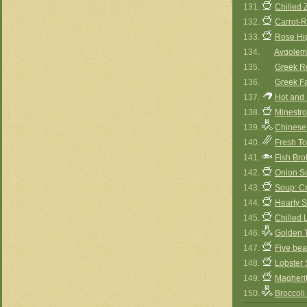
131.
Chilled 
132.
Carrot-
133.
Rose Hi
134.
Avgolem
135.
Greek Re
136.
Greek Fa
137.
Hot and
138.
Minestr
139.
Chinese
140.
Fresh T
141.
Fish Bro
142.
Onion S
143.
Soup: Cr
144.
Hearty 
145.
Chilled 
146.
Golden 
147.
Five be
148.
Lobster
149.
Magherit
150.
Broccoli