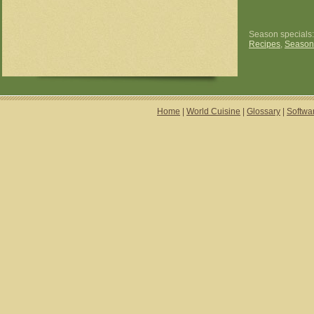
Season specials
Recipes
,
Season
Home
|
World Cuisine
|
Glossary
|
Softwa