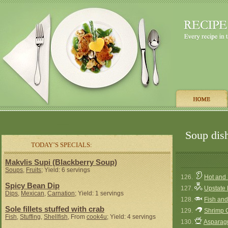
Soup dish
TODAY’S SPECIALS:
Makvlis Supi (Blackberry Soup)
Soups
,
Fruits
; Yield: 6 servings
126.
Hot and
Spicy Bean Dip
127.
Upstate
Dips
,
Mexican
,
Carnation
; Yield: 1 servings
128.
Fish an
Sole fillets stuffed with crab
129.
Shrimp 
Fish
,
Stuffing
,
Shellfish
, From
cook4u
; Yield: 4 servings
130.
Asparag