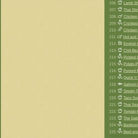
206.
Lamb Sh
207.
Thai Sh
208.
Chicken
209.
Crockpot
210.
Chicken
211.
Hot and
212.
English
213.
Chili B
214.
Pickled 
215.
Potato-
216.
Pureed 
217.
Quick 'n
218.
Salmon 
219.
Smoky T
220.
Taco So
221.
Thai Se
222.
Tomato-
223.
The Gabo
224.
Bankrup
225.
Beef and