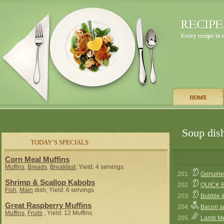
Soup dish
TODAY’S SPECIALS:
Corn Meal Muffins
Muffins
,
Breads
,
Breakfast
; Yield: 4 servings
201.
Genuine 
Shrimp & Scallop Kabobs
202.
QUICK 
Fish
,
Main
dish; Yield: 6 servings
203.
Bubble 
Great Raspberry Muffins
204.
Bacon a
Muffins
,
Fruits
; Yield: 12 Muffins
205.
Lamb Mea