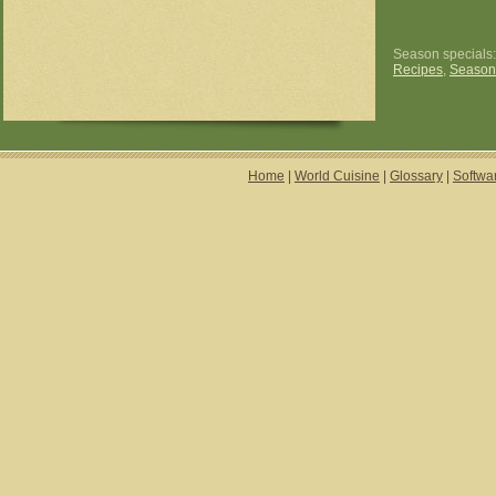
Season specials
Recipes
,
Season
Home
|
World Cuisine
|
Glossary
|
Softwa