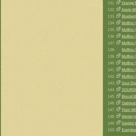
131.
Orange 
132.
Apple-Wa
133.
Blueberr
134.
Muffins (
135.
Muffins (
136.
Muffins 
137.
Muffins 
138.
Muffins 
139.
Muffins 
140.
Muffins 
141.
Muffins 
142.
Muffins 
143.
Sour Do
144.
SOURDO
145.
Biscuit 
146.
Oatmeal
147.
Plain Wh
148.
Wesley's
149.
Garden 
150.
Everybod