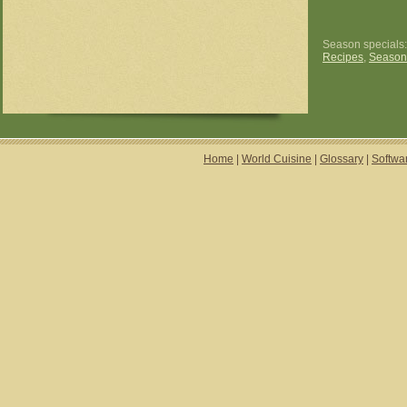
Season specials
Recipes
,
Season
Home
|
World Cuisine
|
Glossary
|
Softwa