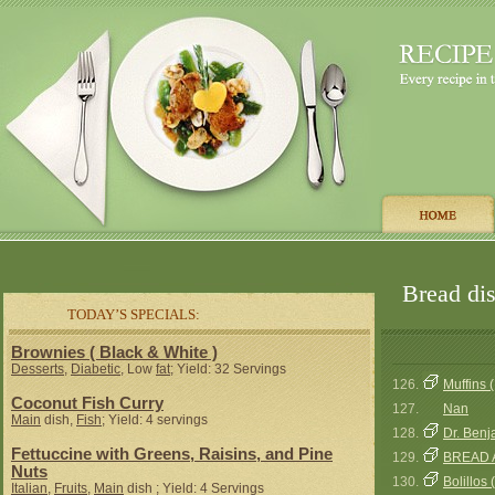
Bread dis
TODAY’S SPECIALS:
Brownies ( Black & White )
Desserts
,
Diabetic
, Low
fat
; Yield: 32 Servings
126.
Muffins (
Coconut Fish Curry
127.
Nan
Main
dish,
Fish
; Yield: 4 servings
128.
Dr. Benj
Fettuccine with Greens, Raisins, and Pine
129.
BREAD 
Nuts
130.
Bolillos 
Italian
,
Fruits
,
Main
dish ; Yield: 4 Servings