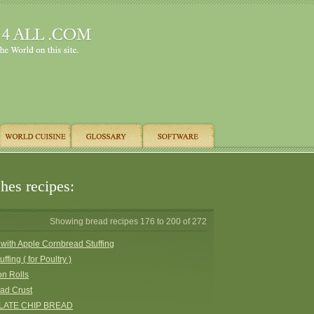
hes recipes:
Showing bread recipes 176 to 200 of 272
with Apple Cornbread Stuffing
ffing ( for Poultry )
n Rolls
ad Crust
ATE CHIP BREAD