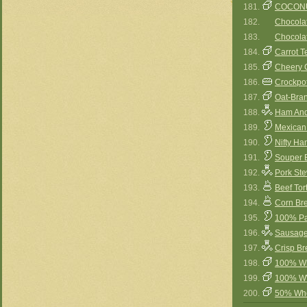
181.
COCON
182.
Chocola
183.
Chocolat
184.
Carrot T
185.
Cheery 
186.
Crockpot
187.
Oat-Bra
188.
Ham And
189.
Mexican
190.
Nifty H
191.
Souper 
192.
Pork St
193.
Beef Tor
194.
Corn Br
195.
100% Pa
196.
Sausage
197.
Crisp Br
198.
100% Wh
199.
100% WW
200.
50% Who