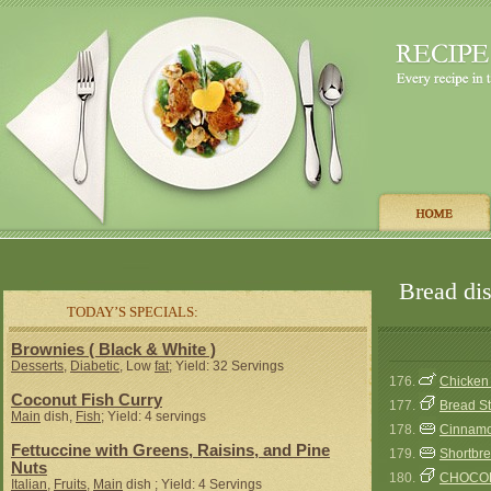
Bread dis
TODAY’S SPECIALS:
Brownies ( Black & White )
Desserts
,
Diabetic
, Low
fat
; Yield: 32 Servings
176.
Chicken 
Coconut Fish Curry
177.
Bread Stu
Main
dish,
Fish
; Yield: 4 servings
178.
Cinnamo
Fettuccine with Greens, Raisins, and Pine
179.
Shortbre
Nuts
180.
CHOCOL
Italian
,
Fruits
,
Main
dish ; Yield: 4 Servings