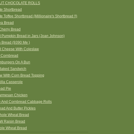
UT CHOCOLATE ROLLS
te Shortbread
e Toffee Shortbread (Millionaire's Shortbread !!)
ea Bread
Cherry Bread
 Pumpkin Bread in Jars (Joan Johnson)
n Bread (9390 Me )
 Cheese With Coleslaw
 Cornbread
amburgers On A Bun
Baked Sandwich
ew With Corn Bread Topping
tilla Casserole
ead Pie
rmesan Chicken
 And Cornbread Cabbage Rolls
ead And Butter Pickles
ole Wheat Bread
 Raisin Bread
le Wheat Bread