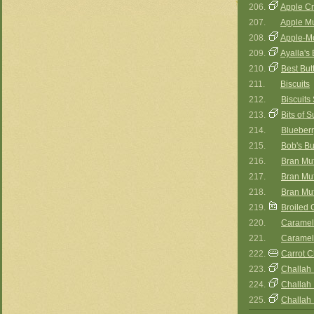
206.
Apple Cr
207.
Apple Mu
208.
Apple-M
209.
Ayalla's
210.
Best But
211.
Biscuits
212.
Biscuit
213.
Bits of 
214.
Blueberr
215.
Bob's Buf
216.
Bran Muf
217.
Bran Muff
218.
Bran Muff
219.
Broiled
220.
Caramel-
221.
Caramel
222.
Carrot 
223.
Challah 
224.
Challah I
225.
Challah I