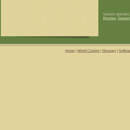
Season specials
Recipes
,
Season
Home
|
World Cuisine
|
Glossary
|
Softwa