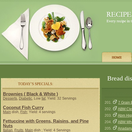
Bread dis
TODAY’S SPECIALS:
Brownies ( Black & White )
Desserts
,
Diabetic
, Low
fat
; Yield: 32 Servings
201.
7 Grain 
Coconut Fish Curry
202.
ABM Cle
Main
dish,
Fish
; Yield: 4 servings
203.
Abm Hig
Fettuccine with Greens, Raisins, and Pine
204.
ABM Who
Nuts
205.
Anadama
Italian
,
Fruits
,
Main
dish ; Yield: 4 Servings