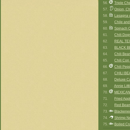
56.
Triple Ch
57.
Onion, C
58.
Lasagna 
59.
Chile and
60.
Spinach 
61.
Chili Dog
62.
REAL TEX
63.
BLACK B
64.
Chili Bea
65.
Chili Con
66.
Chili Pep
67.
CHILI B
68.
Deluxe Ca
69.
Annie Litt
70.
MEXICAN
71.
Fried App
72.
Red Bean
73.
Blackened
74.
Shrimp N
75.
Boiled Cr