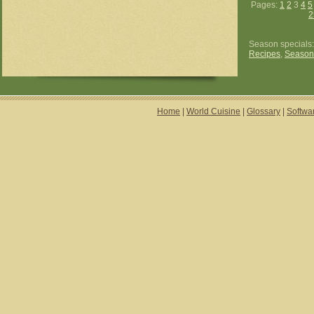
Pages:
1
2
3
4
5
2
Season specials
Recipes
,
Season
Home
|
World Cuisine
|
Glossary
|
Softwa