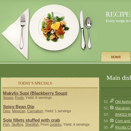
Main dish
TODAY’S SPECIALS:
Makvlis Supi (Blackberry Soup)
Soups
,
Fruits
; Yield: 6 servings
51.
Old-fash
Spicy Bean Dip
52.
Macaroni
Dips
,
Mexican
,
Carnation
; Yield: 1 servings
53.
BAKED MA
Sole fillets stuffed with crab
54.
Corn and
Fish
,
Stuffing
,
Shellfish
, From
cook4u
; Yield: 4 servings
55.
Ricotta 