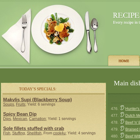
Main dish
TODAY’S SPECIALS:
Makvlis Supi (Blackberry Soup)
Soups
,
Fruits
; Yield: 6 servings
476.
Hunter's
Spicy Bean Dip
477.
Dutch Me
Dips
,
Mexican
,
Carnation
; Yield: 1 servings
478.
Beef 'n'
Sole fillets stuffed with crab
479.
Braised 
Fish
,
Stuffing
,
Shellfish
, From
cook4u
; Yield: 4 servings
480.
Beef Wi