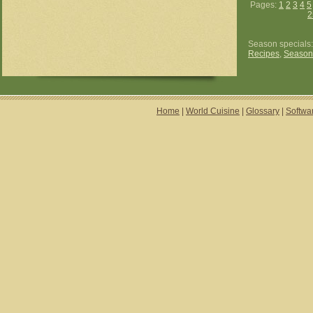
Pages:
1
2
3
4
5
2
Season specials
Recipes
,
Season
Home
|
World Cuisine
|
Glossary
|
Softwa