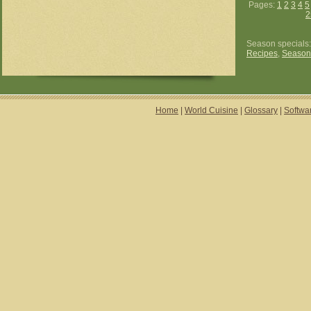
Pages:
1
2
3
4
5
2
Season specials
Recipes
,
Season
Home
|
World Cuisine
|
Glossary
|
Softwa