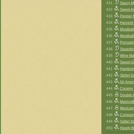
431.
Saucy M
432.
Sweet A
433.
Pepper B
434.
Harvest-
435.
Meatbal
436.
Meatbal
437.
Porcupi
438.
Sauerbr
439.
Wine Ma
440.
Sweet-S
441.
Hamburg
442.
Skillet 
443.
All-Amer
444.
Creamy 
445.
Double 
446.
Manicott
447.
Mexican 
448.
Company
449.
Safari S
450.
Hearty 